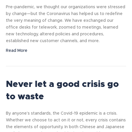
Pre-pandemic, we thought our organizations were stressed
by change—but the Coronavirus has helped us to redefine
the very meaning of change. We have exchanged our
office desks for telework, zoomed to meetings, learned
new technology, altered policies and procedures,
established new customer channels, and more.
Read More
Never let a good crisis go
to waste
By anyone’s standards, the Covid-19 epidemic is a crisis.
Whether we choose to act on it or not, every crisis contains
the elements of opportunity. In both Chinese and Japanese