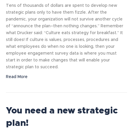
Tens of thousands of dollars are spent to develop new
strategic plans only to have them fizzle. After the
pandemic, your organization will not survive another cycle
of “announce the plan–then nothing changes.” Remember
what Drucker said: “Culture eats strategy for breakfast.” It
still does! If culture is values, processes, procedures and
what employees do when no one is looking, then your
employee engagement survey data is where you must
start in order to make changes that will enable your
strategic plan to succeed.
Read More
You need a new strategic
plan!