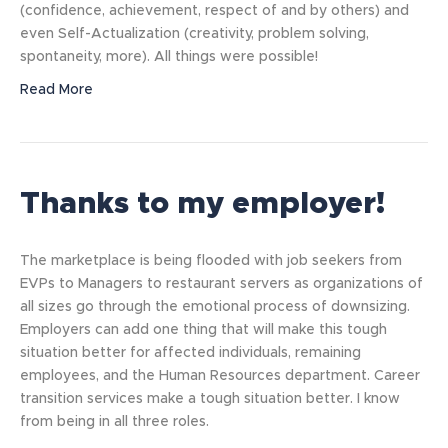
(confidence, achievement, respect of and by others) and
even Self-Actualization (creativity, problem solving,
spontaneity, more). All things were possible!
Read More
Thanks to my employer!
The marketplace is being flooded with job seekers from
EVPs to Managers to restaurant servers as organizations of
all sizes go through the emotional process of downsizing.
Employers can add one thing that will make this tough
situation better for affected individuals, remaining
employees, and the Human Resources department. Career
transition services make a tough situation better. I know
from being in all three roles.