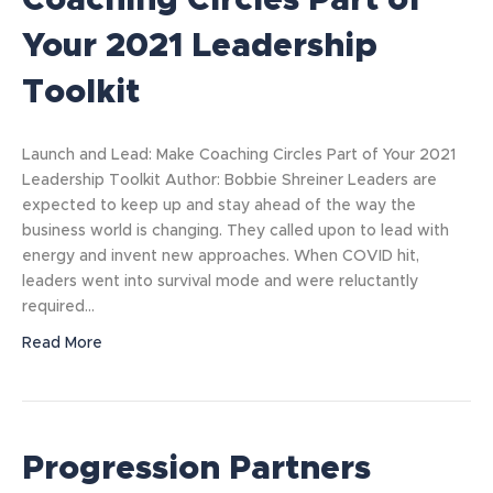
Coaching Circles Part of
Your 2021 Leadership
Toolkit
Launch and Lead: Make Coaching Circles Part of Your 2021
Leadership Toolkit Author: Bobbie Shreiner Leaders are
expected to keep up and stay ahead of the way the
business world is changing. They called upon to lead with
energy and invent new approaches. When COVID hit,
leaders went into survival mode and were reluctantly
required…
Read More
Progression Partners