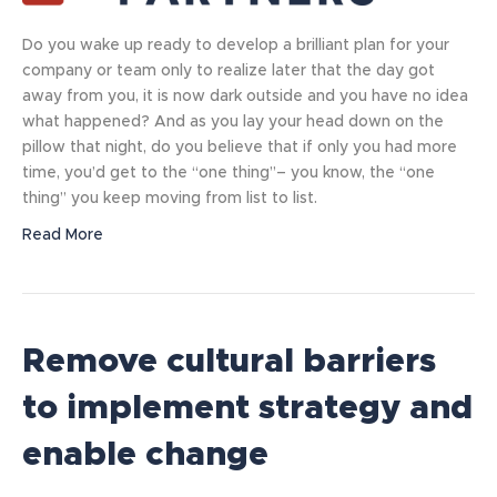
Do you wake up ready to develop a brilliant plan for your
company or team only to realize later that the day got
away from you, it is now dark outside and you have no idea
what happened? And as you lay your head down on the
pillow that night, do you believe that if only you had more
time, you’d get to the “one thing”– you know, the “one
thing” you keep moving from list to list.
Read More
Remove cultural barriers
to implement strategy and
enable change