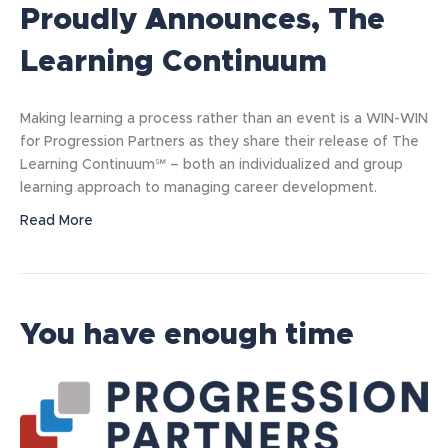
Proudly Announces, The
Learning Continuum
Making learning a process rather than an event is a WIN-WIN
for Progression Partners as they share their release of The
Learning Continuum℠ – both an individualized and group
learning approach to managing career development.
Read More
You have enough time