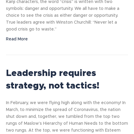
Kanji characters, the word “crisis” is written with two
symbols: danger and opportunity. We all have to make a
choice to see the crisis as either danger or opportunity.
True leaders agree with Winston Churchill: “Never let a
good crisis go to waste.”
Read More
Leadership requires
strategy, not tactics!
In February, we were flying high along with the economy! In
March, to minimize the spread of Coronavirus, the nation
shut down and, together, we tumbled from the top two
rungs of Maslow’s Hierarchy of Human Needs to the bottom
two rungs. At the top, we were functioning with Esteem