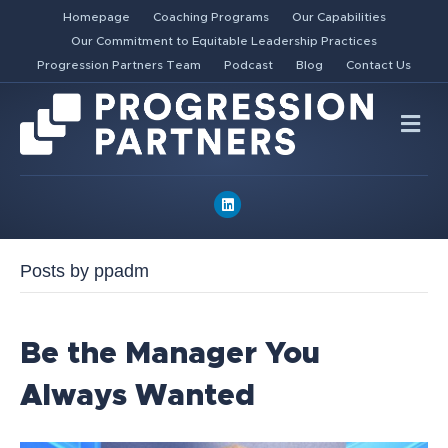
Homepage
Coaching Programs
Our Capabilities
Our Commitment to Equitable Leadership Practices
Progression Partners Team
Podcast
Blog
Contact Us
Me
Linkedin
Posts by ppadm
Be the Manager You
Always Wanted