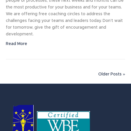
people or processes, these next weeks and months can be
the most productive for your business and for your teams.
We are offering free coaching circles to address the
challenges facing your teams and leaders today. Don’t wait
for tomorrow, give the gift of encouragement and
development.
Read More
Older Posts »