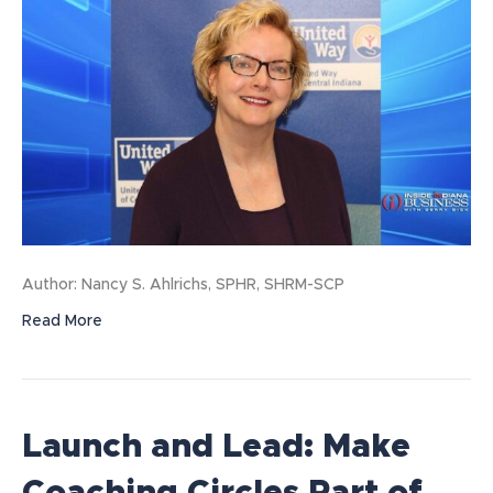
Author: Nancy S. Ahlrichs, SPHR, SHRM-SCP
Read More
Launch and Lead: Make