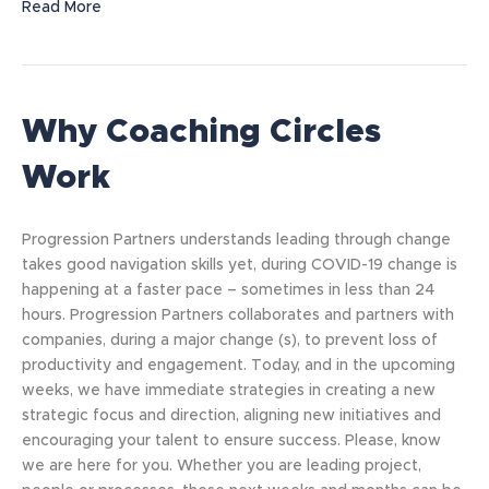
Read More
Why Coaching Circles
Work
Progression Partners understands leading through change
takes good navigation skills yet, during COVID-19 change is
happening at a faster pace – sometimes in less than 24
hours. Progression Partners collaborates and partners with
companies, during a major change (s), to prevent loss of
productivity and engagement. Today, and in the upcoming
weeks, we have immediate strategies in creating a new
strategic focus and direction, aligning new initiatives and
encouraging your talent to ensure success. Please, know
we are here for you. Whether you are leading project,