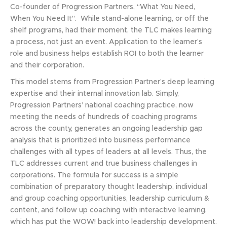
Co-founder of Progression Partners, “What You Need,
When You Need It”. While stand-alone learning, or off the
shelf programs, had their moment, the TLC makes learning
a process, not just an event. Application to the learner’s
role and business helps establish ROI to both the learner
and their corporation.
This model stems from Progression Partner’s deep learning
expertise and their internal innovation lab. Simply,
Progression Partners’ national coaching practice, now
meeting the needs of hundreds of coaching programs
across the county, generates an ongoing leadership gap
analysis that is prioritized into business performance
challenges with all types of leaders at all levels. Thus, the
TLC addresses current and true business challenges in
corporations. The formula for success is a simple
combination of preparatory thought leadership, individual
and group coaching opportunities, leadership curriculum &
content, and follow up coaching with interactive learning,
which has put the WOW! back into leadership development.