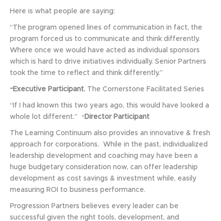
Here is what people are saying:
“The program opened lines of communication in fact, the
program forced us to communicate and think differently.
Where once we would have acted as individual sponsors
which is hard to drive initiatives individually. Senior Partners
took the time to reflect and think differently.”
~Executive Participant
, The Cornerstone Facilitated Series
“If I had known this two years ago, this would have looked a
whole lot different.” ~
Director Participant
The Learning Continuum also provides an innovative & fresh
approach for corporations. While in the past, individualized
leadership development and coaching may have been a
huge budgetary consideration now, can offer leadership
development as cost savings & investment while, easily
measuring ROI to business performance.
Progression Partners believes every leader can be
successful given the right tools, development, and