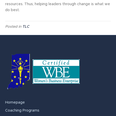
resources. Thus, helping leaders through change is what we
do best.
Posted in
TLC
Homepage
Coaching Programs