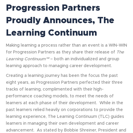
Progression Partners
Proudly Announces, The
Learning Continuum
Making learning a process rather than an event is a WIN-WIN
for Progression Partners as they share their release of
The
Learning Continuum℠
– both an individualized and group
learning approach to managing career development.
Creating a learning journey has been the focus the past
eight years, as Progression Partners perfected their three
tracks of learning, complimented with their high-
performance coaching models, to meet the needs of
learners at each phase of their development. While in the
past learners relied heavily on corporations to provide the
learning experience, The Learning Continuum (TLC) guides
learners in managing their own development and career
advancement. As stated by Bobbie Shreiner, President and