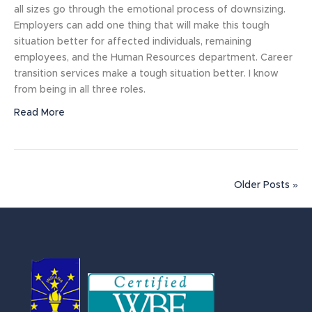
all sizes go through the emotional process of downsizing.
Employers can add one thing that will make this tough
situation better for affected individuals, remaining
employees, and the Human Resources department. Career
transition services make a tough situation better. I know
from being in all three roles.
Read More
Older Posts »