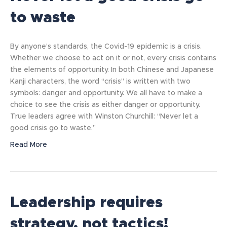
to waste
By anyone’s standards, the Covid-19 epidemic is a crisis.
Whether we choose to act on it or not, every crisis contains
the elements of opportunity. In both Chinese and Japanese
Kanji characters, the word “crisis” is written with two
symbols: danger and opportunity. We all have to make a
choice to see the crisis as either danger or opportunity.
True leaders agree with Winston Churchill: “Never let a
good crisis go to waste.”
Read More
Leadership requires
strategy, not tactics!