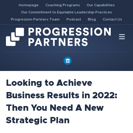
Homepage
Coaching Programs
Our Capabilities
Our Commitment to Equitable Leadership Practices
Progression Partners Team
Podcast
Blog
Contact Us
Me
Linkedin
Looking to Achieve
Business Results in 2022:
Then You Need A New
Strategic Plan