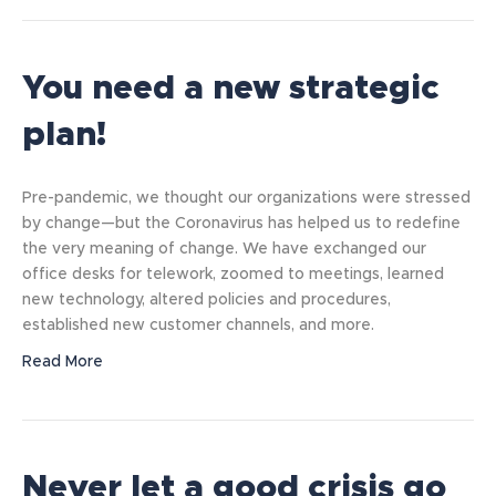
You need a new strategic
plan!
Pre-pandemic, we thought our organizations were stressed
by change—but the Coronavirus has helped us to redefine
the very meaning of change. We have exchanged our
office desks for telework, zoomed to meetings, learned
new technology, altered policies and procedures,
established new customer channels, and more.
Read More
Never let a good crisis go