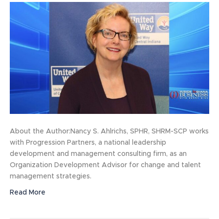
About the Author:Nancy S. Ahlrichs, SPHR, SHRM-SCP works
with Progression Partners, a national leadership
development and management consulting firm, as an
Organization Development Advisor for change and talent
management strategies.
Read More