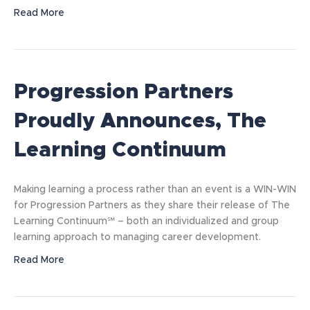
Read More
Progression Partners
Proudly Announces, The
Learning Continuum
Making learning a process rather than an event is a WIN-WIN
for Progression Partners as they share their release of The
Learning Continuum℠ – both an individualized and group
learning approach to managing career development.
Read More