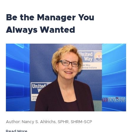
Be the Manager You
Always Wanted
Author: Nancy S. Ahlrichs, SPHR, SHRM-SCP
Read More