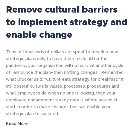
Remove cultural barriers
to implement strategy and
enable change
Tens of thousands of dollars are spent to develop new
strategic plans only to have them fizzle. After the
pandemic, your organization will not survive another cycle
of “announce the plan–then nothing changes.” Remember
what Drucker said: “Culture eats strategy for breakfast.” It
still does! If culture is values, processes, procedures and
what employees do when no one is looking, then your
employee engagement survey data is where you must
start in order to make changes that will enable your
strategic plan to succeed.
Read More