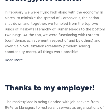
In February, we were flying high along with the economy! In
March, to minimize the spread of Coronavirus, the nation
shut down and, together, we tumbled from the top two
rungs of Maslow’s Hierarchy of Human Needs to the bottom
two rungs. At the top, we were functioning with Esteem
(confidence, achievement, respect of and by others) and
even Self-Actualization (creativity, problem solving,
spontaneity, more). All things were possible!
Read More
Thanks to my employer!
The marketplace is being flooded with job seekers from
EVPs to Managers to restaurant servers as organizations of