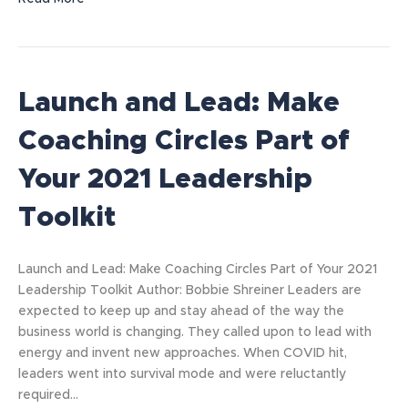
Launch and Lead: Make
Coaching Circles Part of
Your 2021 Leadership
Toolkit
Launch and Lead: Make Coaching Circles Part of Your 2021
Leadership Toolkit Author: Bobbie Shreiner Leaders are
expected to keep up and stay ahead of the way the
business world is changing. They called upon to lead with
energy and invent new approaches. When COVID hit,
leaders went into survival mode and were reluctantly
required…