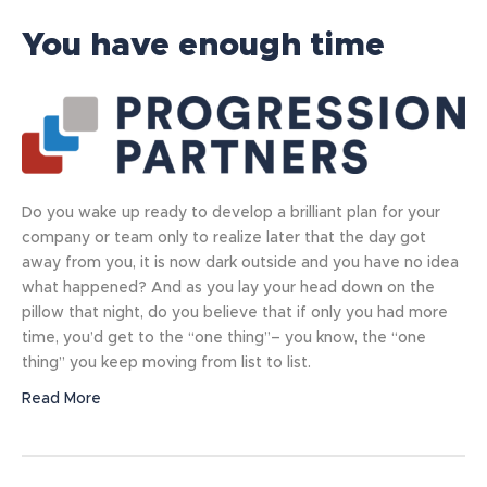
You have enough time
Do you wake up ready to develop a brilliant plan for your
company or team only to realize later that the day got
away from you, it is now dark outside and you have no idea
what happened? And as you lay your head down on the
pillow that night, do you believe that if only you had more
time, you’d get to the “one thing”– you know, the “one
thing” you keep moving from list to list.
Read More