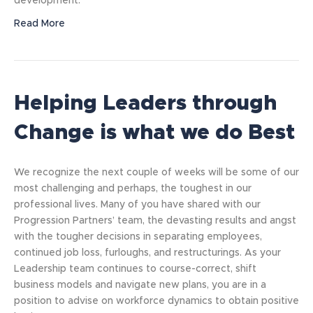
development.
Read More
Helping Leaders through
Change is what we do Best
We recognize the next couple of weeks will be some of our
most challenging and perhaps, the toughest in our
professional lives. Many of you have shared with our
Progression Partners’ team, the devasting results and angst
with the tougher decisions in separating employees,
continued job loss, furloughs, and restructurings. As your
Leadership team continues to course-correct, shift
business models and navigate new plans, you are in a
position to advise on workforce dynamics to obtain positive