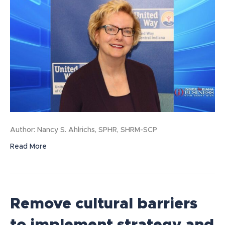
Author: Nancy S. Ahlrichs, SPHR, SHRM-SCP
Read More
Remove cultural barriers