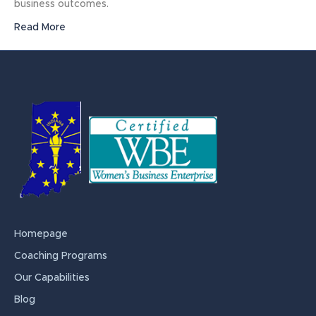
business outcomes.
Read More
Homepage
Coaching Programs
Our Capabilities
Blog