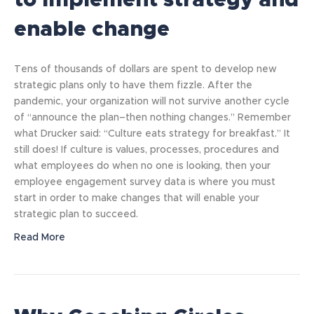
to implement strategy and
enable change
Tens of thousands of dollars are spent to develop new
strategic plans only to have them fizzle. After the
pandemic, your organization will not survive another cycle
of “announce the plan–then nothing changes.” Remember
what Drucker said: “Culture eats strategy for breakfast.” It
still does! If culture is values, processes, procedures and
what employees do when no one is looking, then your
employee engagement survey data is where you must
start in order to make changes that will enable your
strategic plan to succeed.
Read More