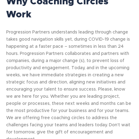
Why Coaching Circles
Work
Progression Partners understands leading through change
takes good navigation skills yet, during COVID-19 change is
happening at a faster pace – sometimes in less than 24
hours. Progression Partners collaborates and partners with
companies, during a major change (s), to prevent loss of
productivity and engagement. Today, and in the upcoming
weeks, we have immediate strategies in creating a new
strategic focus and direction, aligning new initiatives and
encouraging your talent to ensure success. Please, know
we are here for you. Whether you are leading project,
people or processes, these next weeks and months can be
the most productive for your business and for your teams.
We are offering free coaching circles to address the
challenges facing your teams and leaders today. Don’t wait
for tomorrow, give the gift of encouragement and