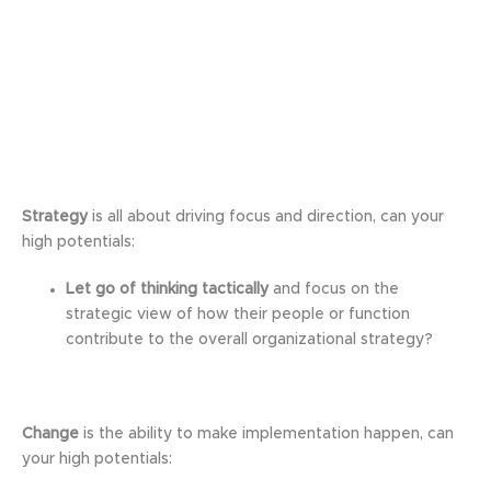
Strategy
is all about driving focus and direction, can your
high potentials:
Let go of thinking tactically
and focus on the
strategic view of how their people or function
contribute to the overall organizational strategy?
Change
is the ability to make implementation happen, can
your high potentials: