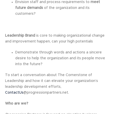
Envision staff and process requirements to
meet
future demands
of the organization and its
customers?
Leadership Brand
is core to making organizational change
and improvement happen, can your high potentials
Demonstrate through words and actions a sincere
desire to help the organization and its people move
into the future?
To start a conversation about The Cornerstone of
Leadership and how it can elevate your organization’s
leadership development efforts,
ContactUs
@progressionpartners.net.
Who are we?