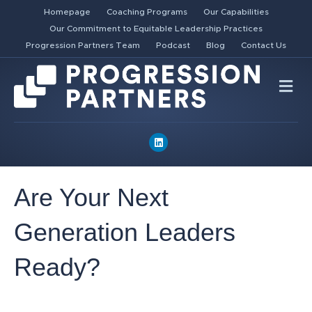
Homepage
Coaching Programs
Our Capabilities
Our Commitment to Equitable Leadership Practices
Progression Partners Team
Podcast
Blog
Contact Us
Me
Linkedin
Are Your Next
Generation Leaders
Ready?