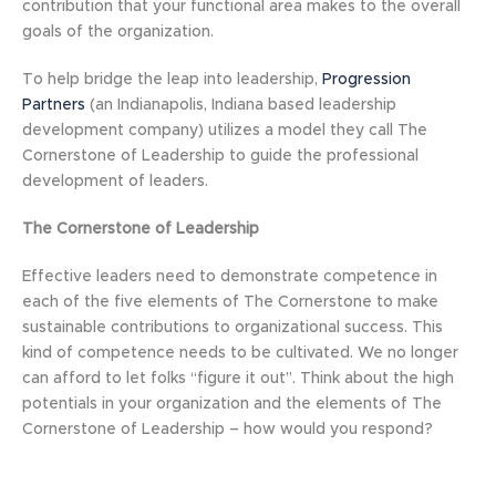
contribution that your functional area makes to the overall
goals of the organization.
To help bridge the leap into leadership,
Progression
Partners
(an Indianapolis, Indiana based leadership
development company) utilizes a model they call The
Cornerstone of Leadership to guide the professional
development of leaders.
The Cornerstone of Leadership
Effective leaders need to demonstrate competence in
each of the five elements of The Cornerstone to make
sustainable contributions to organizational success. This
kind of competence needs to be cultivated. We no longer
can afford to let folks “figure it out”. Think about the high
potentials in your organization and the elements of The
Cornerstone of Leadership – how would you respond?