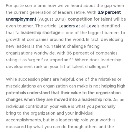
For quite some time now we’ve heard about the gap when
the current generation of leaders retire. With
3.9 percent
unemployment
(August 2018),
competition for talent
will be
even tougher. The article,
Leaders at all Levels
identified
that “a
leadership shortage
is one of the biggest barriers to
growth at companies around the world. In fact, developing
new leaders is the No. 1 talent challenge facing
organizations worldwide, with 86 percent of companies
rating it as ‘urgent’ or ‘important’.” Where does leadership
development rank on your list of talent challenges?
While succession plans are helpful, one of the mistakes or
miscalculations an organization can make is not
helping high
potentials understand that their value to the organization
changes when they are moved into a leadership role
. As an
individual contributor, your value is what you personally
bring to the organization and your individual
accomplishments, but in a leadership role your worth is
measured by what you can do through others and the