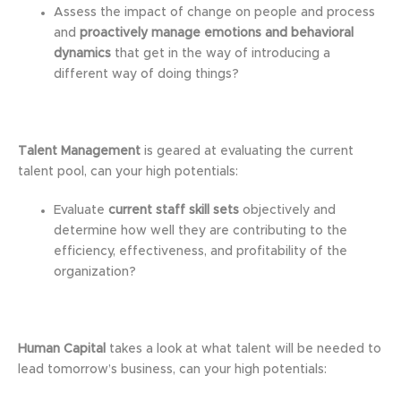
Assess the impact of change on people and process
and
proactively manage emotions and behavioral
dynamics
that get in the way of introducing a
different way of doing things?
Talent Management
is geared at evaluating the current
talent pool, can your high potentials:
Evaluate
current staff skill sets
objectively and
determine how well they are contributing to the
efficiency, effectiveness, and profitability of the
organization?
Human Capital
takes a look at what talent will be needed to
lead tomorrow’s business, can your high potentials: