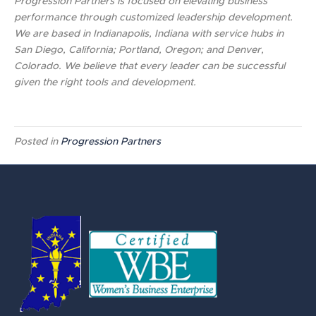
Progression Partners is focused on elevating business
performance through customized leadership development.
We are based in Indianapolis, Indiana with service hubs in
San Diego, California; Portland, Oregon; and Denver,
Colorado. We believe that every leader can be successful
given the right tools and development.
Posted in
Progression Partners